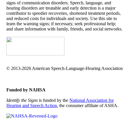
signs of communication disorders. Speech, language, and
hearing disorders are treatable and early detection is a major
contributor to speedier recoveries, shortened treatment periods,
and reduced costs for individuals and society. Use this site to
learn the warning signs; if necessary, seek professional help;
and share information with family, friends, and social networks.
© 2013-2026 American Speech-Language-Hearing Association
Funded by NAHSA
Identify the Signs
is funded by the
National Association for
Hearing and Speech Action
, the consumer affiliate of ASHA.