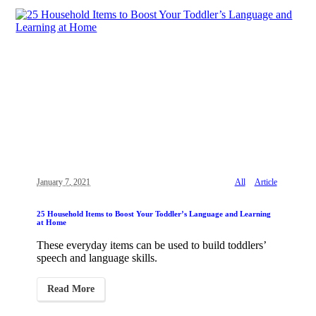
January 7, 2021
All
Article
25 Household Items to Boost Your Toddler’s Language and Learning
at Home
These everyday items can be used to build toddlers’
speech and language skills.
Read More