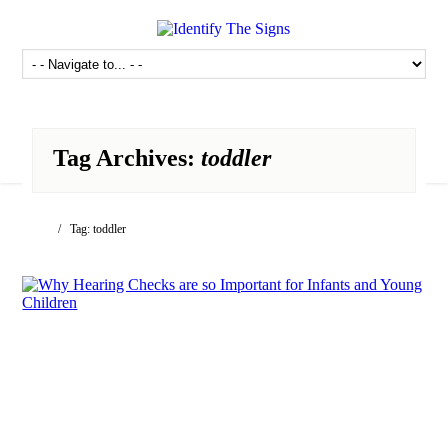
Tag Archives:
toddler
/ Tag: toddler