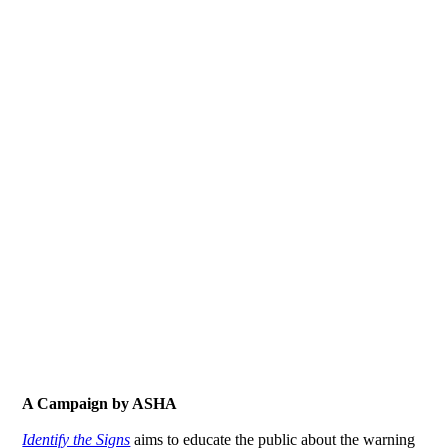
A Campaign by ASHA
Identify the Signs
aims to educate the public about the warning