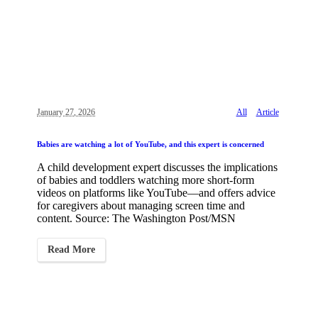
January 27, 2026
All
Article
Babies are watching a lot of YouTube, and this expert is concerned
A child development expert discusses the implications
of babies and toddlers watching more short-form
videos on platforms like YouTube—and offers advice
for caregivers about managing screen time and
content. Source: The Washington Post/MSN
Read More