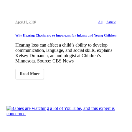
April 15, 2026
All
Article
Why Hearing Checks are so Important for Infants and Young Children
Hearing loss can affect a child’s ability to develop
communication, language, and social skills, explains
Kelsey Dumanch, an audiologist at Children’s
Minnesota. Source: CBS News
Read More