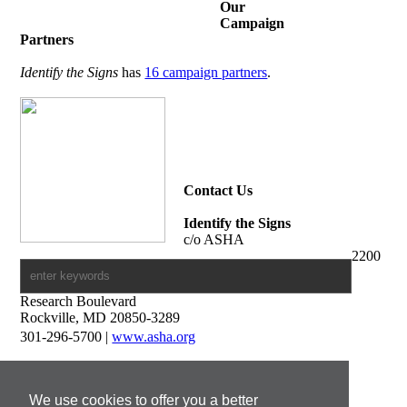
Our
Campaign
Partners
Identify the Signs
has
16 campaign partners
.
Contact Us
Identify the Signs
c/o ASHA
2200
Research Boulevard
Rockville, MD 20850-3289
301-296-5700 |
www.asha.org
Media Contacts
Francine Pierson
We use cookies to offer you a better
Print and Digital Media Manager