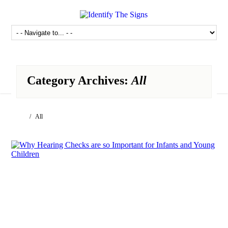
Category Archives:
All
/ All