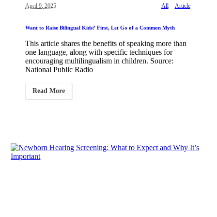
April 9, 2025
All
Article
Want to Raise Bilingual Kids? First, Let Go of a Common Myth
This article shares the benefits of speaking more than
one language, along with specific techniques for
encouraging multilingualism in children. Source:
National Public Radio
Read More