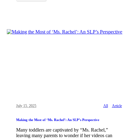
July 15, 2025
All
Article
Making the Most of ‘Ms. Rachel’: An SLP’s Perspective
Many toddlers are captivated by “Ms. Rachel,”
leaving many parents to wonder if her videos can