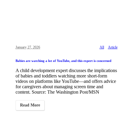
January 27, 2026
All
Article
Babies are watching a lot of YouTube, and this expert is concerned
A child development expert discusses the implications
of babies and toddlers watching more short-form
videos on platforms like YouTube—and offers advice
for caregivers about managing screen time and
content. Source: The Washington Post/MSN
Read More