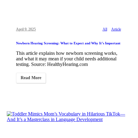
April 9, 2025
All
Article
Newborn Hearing Screening: What to Expect and Why It’s Important
This article explains how newborn screening works,
and what it may mean if your child needs additional
testing. Source: HealthyHearing.com
Read More