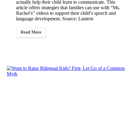
actually help their child learn to communicate. This
article offers strategies that families can use with “Ms.
Rachel’s” videos to support their child’s speech and
language development. Source: Lantern
Read More