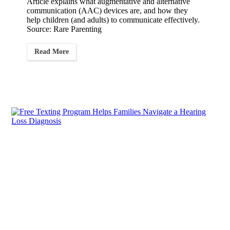
Article explains what augmentative and alternative
communication (AAC) devices are, and how they
help children (and adults) to communicate effectively.
Source: Rare Parenting
Read More