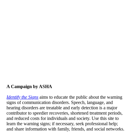
A Campaign by ASHA
Identify the Signs
aims to educate the public about the warning
signs of communication disorders. Speech, language, and
hearing disorders are treatable and early detection is a major
contributor to speedier recoveries, shortened treatment periods,
and reduced costs for individuals and society. Use this site to
learn the warning signs; if necessary, seek professional help;
and share information with family, friends, and social networks.