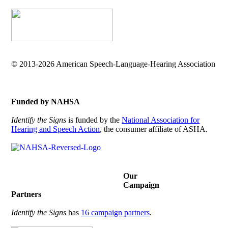
© 2013-2026 American Speech-Language-Hearing Association
Funded by NAHSA
Identify the Signs
is funded by the
National Association for
Hearing and Speech Action
, the consumer affiliate of ASHA.
Our
Campaign
Partners
Identify the Signs
has
16 campaign partners
.