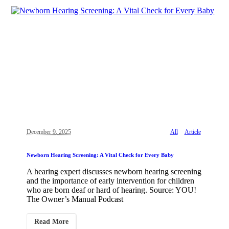
December 9, 2025
All
Article
Newborn Hearing Screening: A Vital Check for Every Baby
A hearing expert discusses newborn hearing screening
and the importance of early intervention for children
who are born deaf or hard of hearing. Source: YOU!
The Owner’s Manual Podcast
Read More