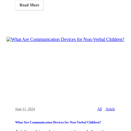
Read More
June 11, 2024
All
Article
What Are Communication Devices for Non-Verbal Children?