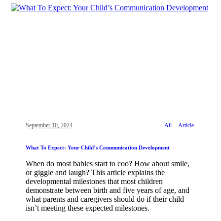
September 10, 2024
All
Article
What To Expect: Your Child’s Communication Development
When do most babies start to coo? How about smile,
or giggle and laugh? This article explains the
developmental milestones that most children
demonstrate between birth and five years of age, and
what parents and caregivers should do if their child
isn’t meeting these expected milestones.