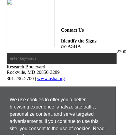
Contact Us
Identify the Signs
c/o ASHA
2200
Research Boulevard
Rockville, MD 20850-3289
301-296-5700 |
www.asha.org
Media Contacts
Francine Pierson
We use cookies to offer you a better
Print and Digital Media Manager
301-296-8715 |
fpierson@asha.org
browsing experience, analyze site traffic,
personalize content, and serve targeted
Doug Plesh
advertisements. If you continue to use this
Manager, Broadcast Media
301-296-8730 |
dplesh@asha.org
site, you consent to the use of cookies. Read