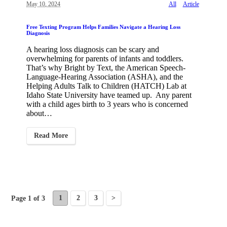
May 10, 2024
All
Article
Free Texting Program Helps Families Navigate a Hearing Loss
Diagnosis
A hearing loss diagnosis can be scary and
overwhelming for parents of infants and toddlers.
That’s why Bright by Text, the American Speech-
Language-Hearing Association (ASHA), and the
Helping Adults Talk to Children (HATCH) Lab at
Idaho State University have teamed up. Any parent
with a child ages birth to 3 years who is concerned
about…
Read More
1
2
3
>
Page 1 of 3