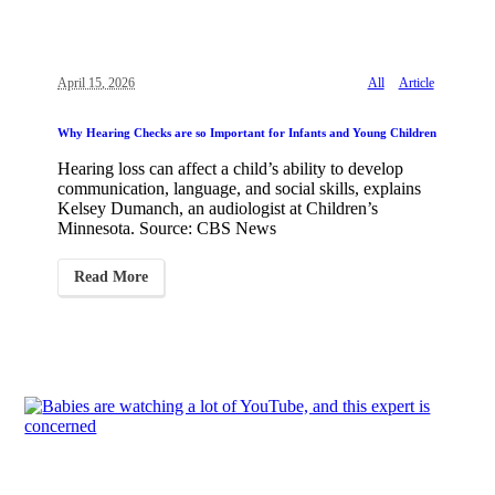
April 15, 2026
All
Article
Why Hearing Checks are so Important for Infants and Young Children
Hearing loss can affect a child’s ability to develop
communication, language, and social skills, explains
Kelsey Dumanch, an audiologist at Children’s
Minnesota. Source: CBS News
Read More