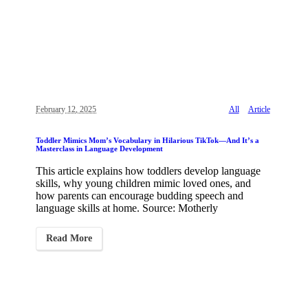
February 12, 2025
All
Article
Toddler Mimics Mom’s Vocabulary in Hilarious TikTok—And It’s a
Masterclass in Language Development
This article explains how toddlers develop language
skills, why young children mimic loved ones, and
how parents can encourage budding speech and
language skills at home. Source: Motherly
Read More